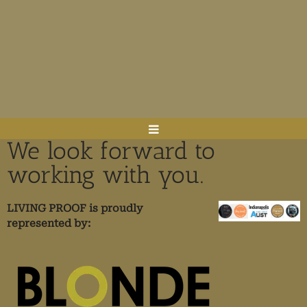
We look forward to
working with you.
LIVING PROOF is proudly
represented by: