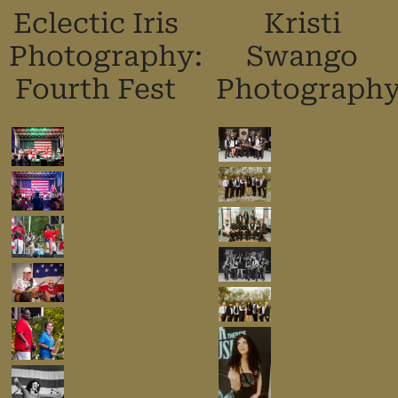
Eclectic Iris
Kristi
Photography:
Swango
Fourth Fest
Photograph