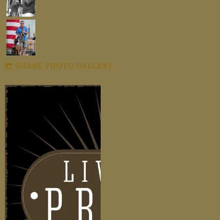
SHARE PHOTO GALLERY